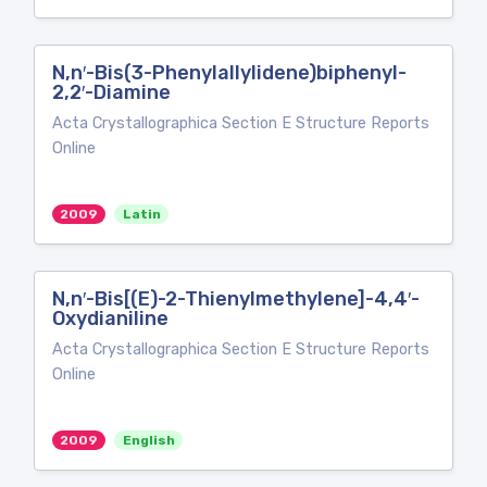
N,n′-Bis(3-Phenylallylidene)biphenyl-
2,2′-Diamine
Acta Crystallographica Section E Structure Reports
Online
2009
Latin
N,n′-Bis[(E)-2-Thienylmethylene]-4,4′-
Oxydianiline
Acta Crystallographica Section E Structure Reports
Online
2009
English