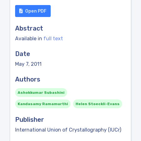
Open PDF
Abstract
Available in
full text
Date
May 7, 2011
Authors
Ashokkumar Subashini
Kandasamy Ramamurthi
Helen Stoeckli-Evans
Publisher
International Union of Crystallography (IUCr)