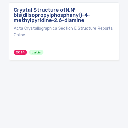
Crystal Structure ofN,N′-
bis(diisopropylphosphanyl)-4-
methylpyridine-2,6-diamine
Acta Crystallographica Section E Structure Reports
Online
2014
Latin