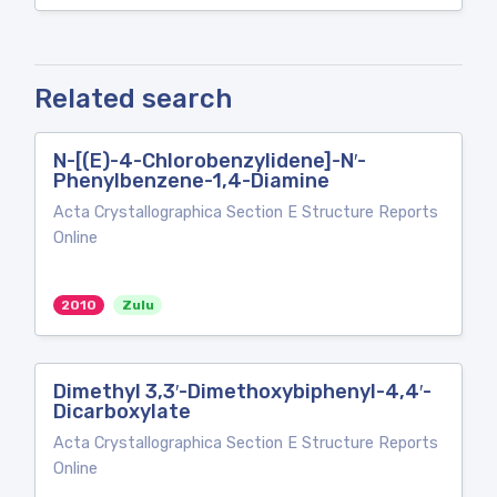
Related search
N-[(E)-4-Chlorobenzylidene]-N′-
Phenylbenzene-1,4-Diamine
Acta Crystallographica Section E Structure Reports
Online
2010
Zulu
Dimethyl 3,3′-Dimethoxybiphenyl-4,4′-
Dicarboxylate
Acta Crystallographica Section E Structure Reports
Online