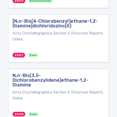
2009
Kinyarwanda
[N,n′-Bis(4-Chlorobenzyl)ethane-1,2-
Diamine]dichloridozinc(II)
Acta Crystallographica Section E Structure Reports
Online
2007
Zulu
N,n′-Bis(3,5-
Dichlorobenzylidene)ethane-1,2-
Diamine
Acta Crystallographica Section E Structure Reports
Online
2008
Zulu