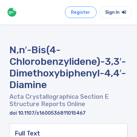
Register
Sign In
N,n′-Bis(4-
Chlorobenzylidene)-3,3′-
Dimethoxybiphenyl-4,4′-
Diamine
Acta Crystallographica Section E
Structure Reports Online
doi 10.1107/s1600536811015467
Full Text