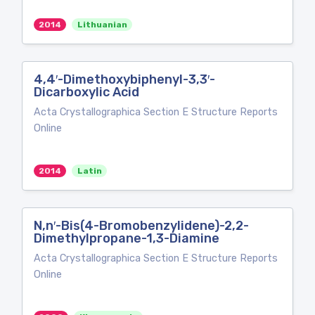
2014
Lithuanian
4,4′-Dimethoxybiphenyl-3,3′-
Dicarboxylic Acid
Acta Crystallographica Section E Structure Reports
Online
2014
Latin
N,n′-Bis(4-Bromobenzylidene)-2,2-
Dimethylpropane-1,3-Diamine
Acta Crystallographica Section E Structure Reports
Online