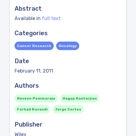
Abstract
Available in
full text
Categories
Cancer Research
Oncology
Date
February 11, 2011
Authors
Naveen Pemmaraju
Hagop Kantarjian
Farhad Ravandi
Jorge Cortes
Publisher
Wiley