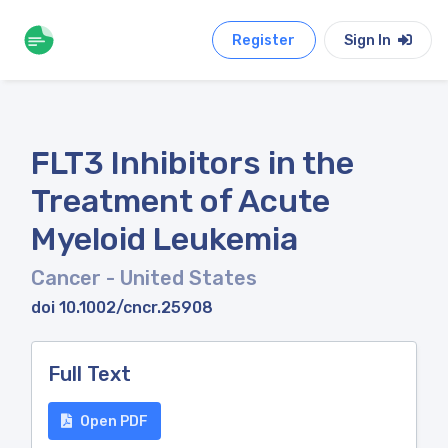
Register
Sign In
FLT3 Inhibitors in the
Treatment of Acute
Myeloid Leukemia
Cancer
- United States
doi 10.1002/cncr.25908
Full Text
Open PDF