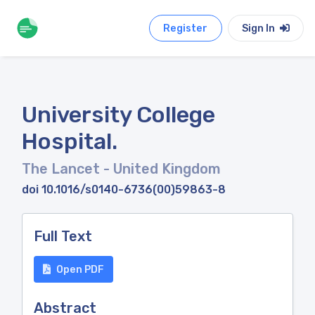
Register
Sign In
University College
Hospital.
The Lancet
- United Kingdom
doi 10.1016/s0140-6736(00)59863-8
Full Text
Open PDF
Abstract