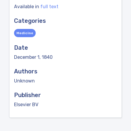
Available in
full text
Categories
Medicine
Date
December 1, 1840
Authors
Unknown
Publisher
Elsevier BV