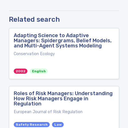
Related search
Adapting Science to Adaptive
Managers: Spidergrams, Belief Models,
and Multi-Agent Systems Modeling
Conservation Ecology
2002
English
Roles of Risk Managers: Understanding
How Risk Managers Engage in
Regulation
European Journal of Risk Regulation
Safety Research
Law