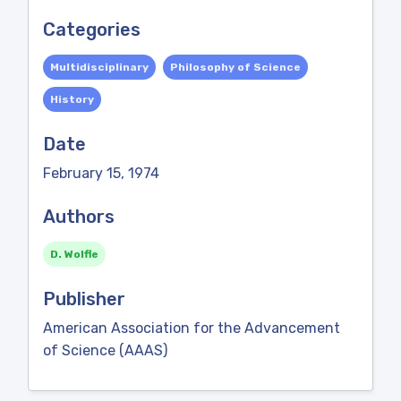
Categories
Multidisciplinary
Philosophy of Science
History
Date
February 15, 1974
Authors
D. Wolfle
Publisher
American Association for the Advancement
of Science (AAAS)