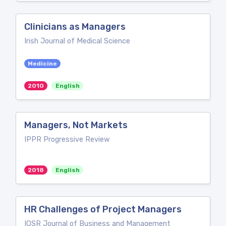
Clinicians as Managers
Irish Journal of Medical Science
Medicine
2010
English
Managers, Not Markets
IPPR Progressive Review
2018
English
HR Challenges of Project Managers
IOSR Journal of Business and Management