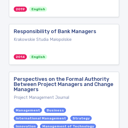
2019
English
Responsibility of Bank Managers
Krakowskie Studia Małopolskie
2014
English
Perspectives on the Formal Authority
Between Project Managers and Change
Managers
Project Management Journal
Management
Business
International Management
Strategy
Innovation
Management of Technology