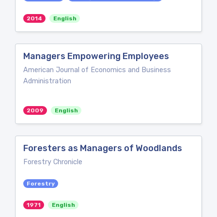
2014
English
Managers Empowering Employees
American Journal of Economics and Business
Administration
2009
English
Foresters as Managers of Woodlands
Forestry Chronicle
Forestry
1971
English