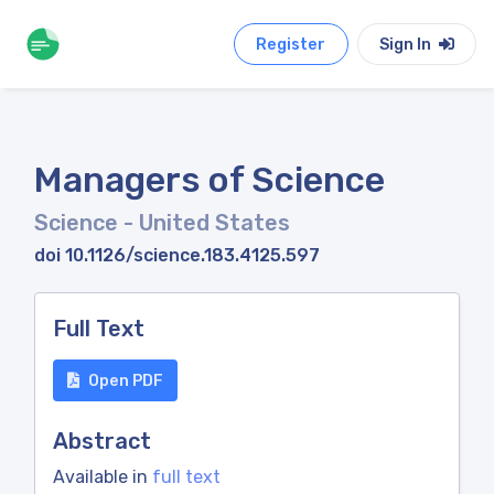
Register
Sign In
Managers of Science
Science
- United States
doi 10.1126/science.183.4125.597
Full Text
Open PDF
Abstract
Available in
full text