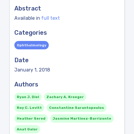
Abstract
Available in
full text
Categories
Ophthalmology
Date
January 1, 2018
Authors
Ryan J. Diel
Zachary A. Kroeger
Roy C. Levitt
Constantine Sarantopoulos
Heather Sered
Jasmine Martinez-Barrizonte
Anat Galor