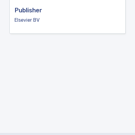
Publisher
Elsevier BV