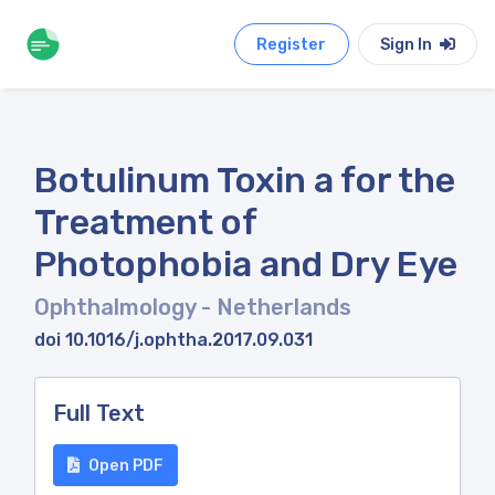
Register
Sign In
Botulinum Toxin a for the
Treatment of
Photophobia and Dry Eye
Ophthalmology
- Netherlands
doi 10.1016/j.ophtha.2017.09.031
Full Text
Open PDF