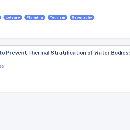
Leisure
Planning
Tourism
Geography
to Prevent Thermal Stratification of Water Bodies
es