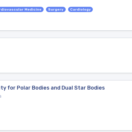
rdiovascular Medicine
Surgery
Cardiology
ty for Polar Bodies and Dual Star Bodies
s