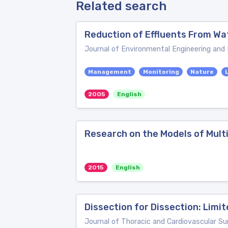
Related search
Reduction of Effluents From Wa
Journal of Environmental Engineering a
Management
Monitoring
Nature
2005
English
Research on the Models of Multi
2015
English
Dissection for Dissection: Limi
Journal of Thoracic and Cardiovascular Su