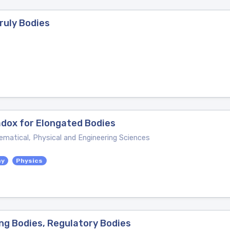
nruly Bodies
adox for Elongated Bodies
ematical, Physical and Engineering Sciences
my
Physics
ing Bodies, Regulatory Bodies