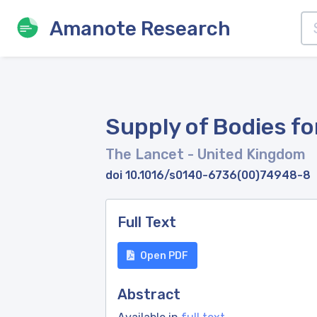
Amanote Research
Supply of Bodies fo
The Lancet
- United Kingdom
doi 10.1016/s0140-6736(00)74948-8
Full Text
Open PDF
Abstract