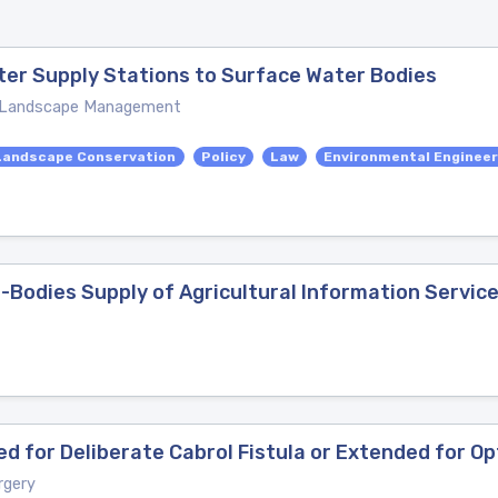
ter Supply Stations to Surface Water Bodies
nd Landscape Management
Landscape Conservation
Policy
Law
Environmental Engineer
-Bodies Supply of Agricultural Information Servic
ted for Deliberate Cabrol Fistula or Extended for O
rgery