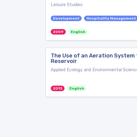
Leisure Studies
Development
Hospitality Management
2009
English
The Use of an Aeration System 
Reservoir
Applied Ecology and Environmental Scienc
2013
English