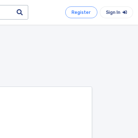
Register
Sign In