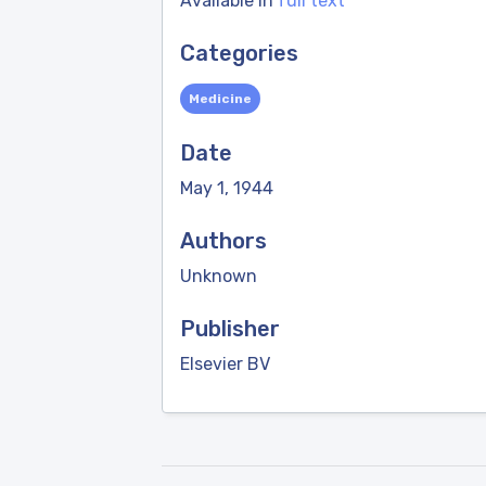
Available in
full text
Categories
Medicine
Date
May 1, 1944
Authors
Unknown
Publisher
Elsevier BV