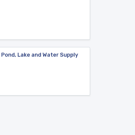
: Pond, Lake and Water Supply