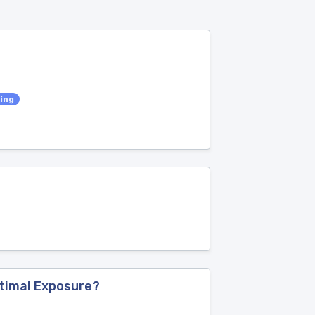
ing
e
ptimal Exposure?