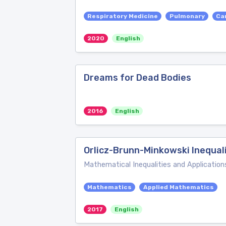
Respiratory Medicine
Pulmonary
Ca
2020
English
Dreams for Dead Bodies
2016
English
Orlicz-Brunn-Minkowski Inequali
Mathematical Inequalities and Application
Mathematics
Applied Mathematics
2017
English