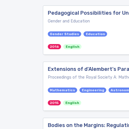
Pedagogical Possibilities for U
Gender and Education
Gender Studies
Education
2016
English
Extensions of d'Alembert's Par
Proceedings of the Royal Society A: Math
Mathematics
Engineering
Astrono
2015
English
Bodies on the Margins: Regulat