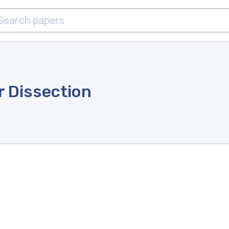
r Dissection