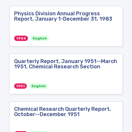
Physics Division Annual Progress
Report, January 1-December 31, 1983
1984
English
Quarterly Report, January 1951--March
1951, Chemical Research Section
1951
English
Chemical Research Quarterly Report,
October--December 1951