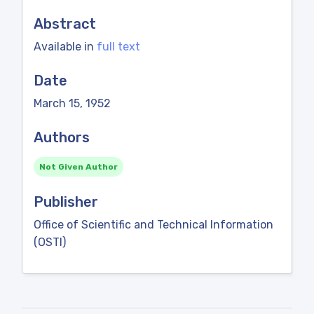
Abstract
Available in
full text
Date
March 15, 1952
Authors
Not Given Author
Publisher
Office of Scientific and Technical Information
(OSTI)