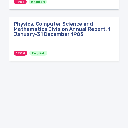
1952
English
Physics, Computer Science and
Mathematics Division Annual Report, 1
January-31 December 1983
1984
English