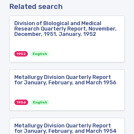
Related search
Division of Biological and Medical
Research Quarterly Report, November,
December, 1951, January, 1952
1952
English
Metallurgy Division Quarterly Report
for January, February, and March 1956
1956
English
Metallurgy Division Quarterly Report
for January, February, and March 1954