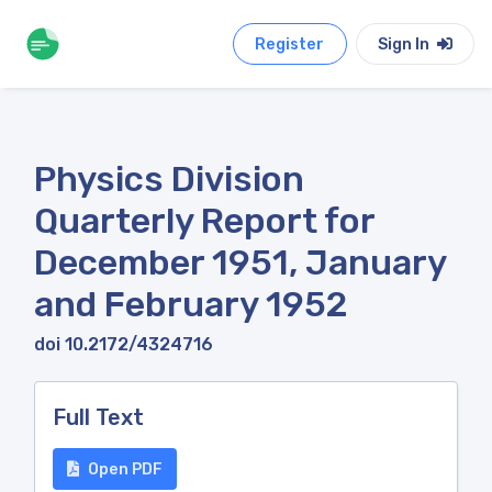
Register
Sign In
Physics Division
Quarterly Report for
December 1951, January
and February 1952
doi 10.2172/4324716
Full Text
Open PDF