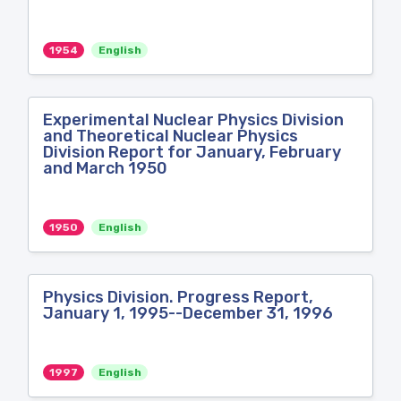
1954
English
Experimental Nuclear Physics Division
and Theoretical Nuclear Physics
Division Report for January, February
and March 1950
1950
English
Physics Division. Progress Report,
January 1, 1995--December 31, 1996
1997
English