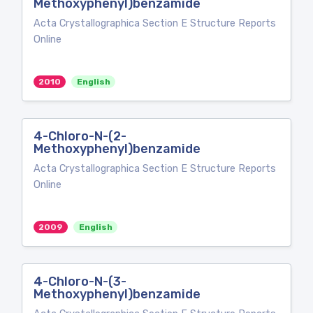
Methoxyphenyl)benzamide
Acta Crystallographica Section E Structure Reports
Online
2010
English
4-Chloro-N-(2-
Methoxyphenyl)benzamide
Acta Crystallographica Section E Structure Reports
Online
2009
English
4-Chloro-N-(3-
Methoxyphenyl)benzamide