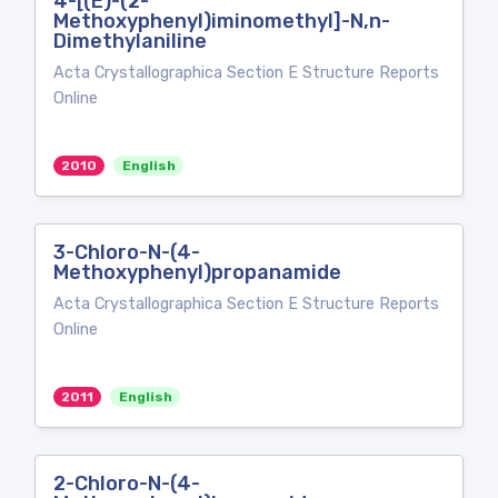
4-[(E)-(2-
Methoxyphenyl)iminomethyl]-N,n-
Dimethylaniline
Acta Crystallographica Section E Structure Reports
Online
2010
English
3-Chloro-N-(4-
Methoxyphenyl)propanamide
Acta Crystallographica Section E Structure Reports
Online
2011
English
2-Chloro-N-(4-