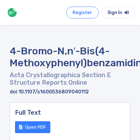
Register
Sign In
4-Bromo-N,n′-Bis(4-
Methoxyphenyl)benzamidi
Acta Crystallographica Section E
Structure Reports Online
doi 10.1107/s1600536809040112
Full Text
Open PDF