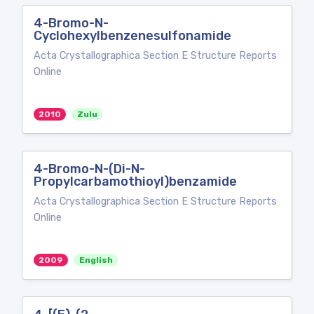
4-Bromo-N-
Cyclohexylbenzenesulfonamide
Acta Crystallographica Section E Structure Reports
Online
2010
Zulu
4-Bromo-N-(Di-N-
Propylcarbamothioyl)benzamide
Acta Crystallographica Section E Structure Reports
Online
2009
English