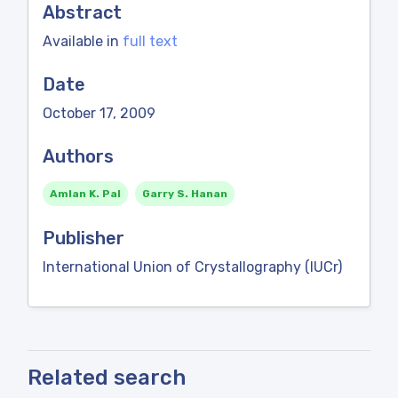
Abstract
Available in
full text
Date
October 17, 2009
Authors
Amlan K. Pal
Garry S. Hanan
Publisher
International Union of Crystallography (IUCr)
Related search