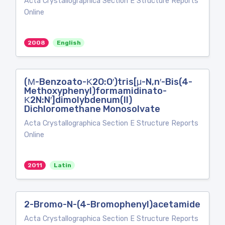
Acta Crystallographica Section E Structure Reports
Online
2008
English
(Μ-Benzoato-Κ2O:O′)tris[μ-N,n′-Bis(4-
Methoxyphenyl)formamidinato-
Κ2N:N′]dimolybdenum(II)
Dichloromethane Monosolvate
Acta Crystallographica Section E Structure Reports
Online
2011
Latin
2-Bromo-N-(4-Bromophenyl)acetamide
Acta Crystallographica Section E Structure Reports