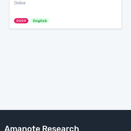
Online
2009
English
Amanote Research