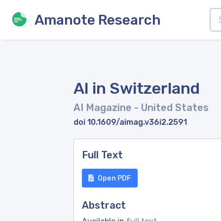
Amanote Research
AI in Switzerland
AI Magazine
- United States
doi 10.1609/aimag.v36i2.2591
Full Text
Open PDF
Abstract