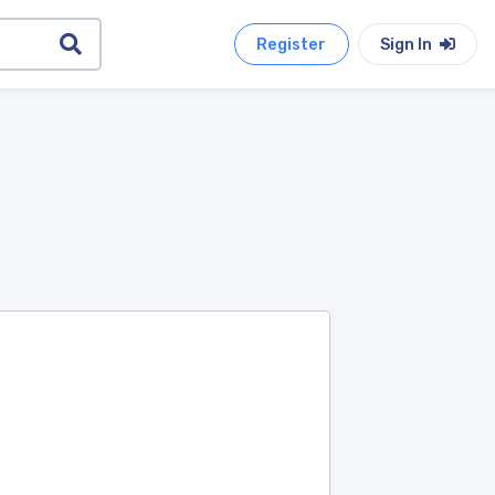
Register
Sign In