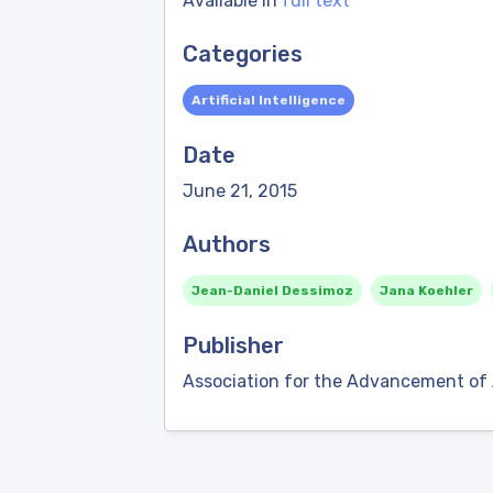
Available in
full text
Categories
Artificial Intelligence
Date
June 21, 2015
Authors
Jean-Daniel Dessimoz
Jana Koehler
Publisher
Association for the Advancement of Ar