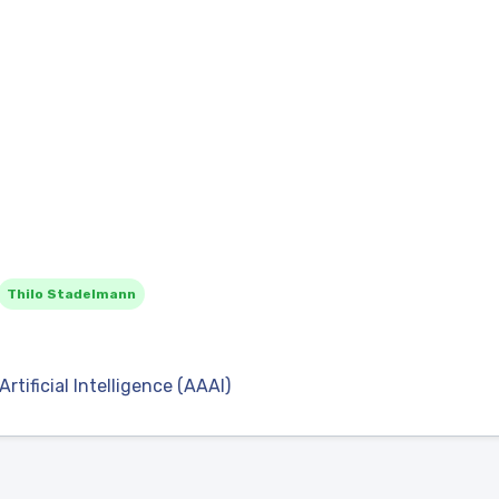
Thilo Stadelmann
tificial Intelligence (AAAI)