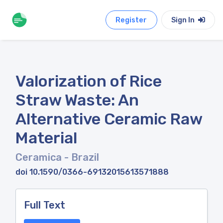
Register
Sign In
Valorization of Rice
Straw Waste: An
Alternative Ceramic Raw
Material
Ceramica
- Brazil
doi 10.1590/0366-69132015613571888
Full Text