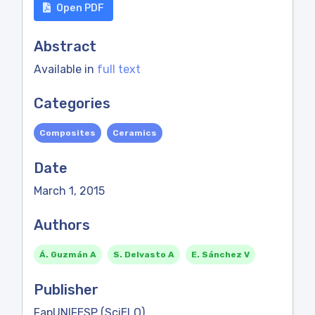
Open PDF
Abstract
Available in
full text
Categories
Composites
Ceramics
Date
March 1, 2015
Authors
Á. Guzmán A
S. Delvasto A
E. Sánchez V
Publisher
FapUNIFESP (SciELO)