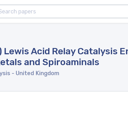
II) Lewis Acid Relay Catalysis
ketals and Spiroaminals
ysis
- United Kingdom