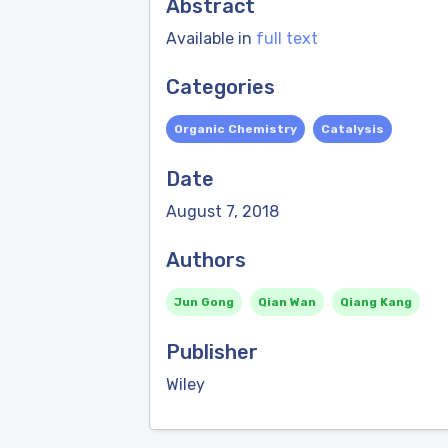
Abstract
Available in
full text
Categories
Organic Chemistry
Catalysis
Date
August 7, 2018
Authors
Jun Gong
Qian Wan
Qiang Kang
Publisher
Wiley