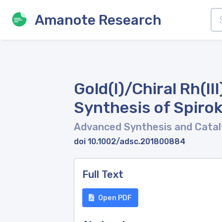
Amanote Research
Gold(I)/Chiral Rh(I
Synthesis of Spiro
Advanced Synthesis and Catal
doi 10.1002/adsc.201800884
Full Text
Open PDF