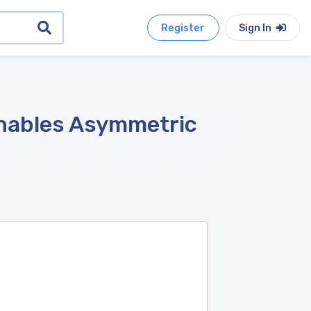
Register
Sign In
 Enables Asymmetric