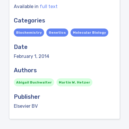
Available in
full text
Categories
Biochemistry
Genetics
Molecular Biology
Date
February 1, 2014
Authors
Abigail Buchwalter
Martin W. Hetzer
Publisher
Elsevier BV