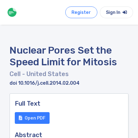
Register
Sign In
Nuclear Pores Set the
Speed Limit for Mitosis
Cell
- United States
doi 10.1016/j.cell.2014.02.004
Full Text
Open PDF
Abstract