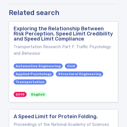
Related search
Exploring the Relationship Between
Risk Perception, Speed Limit Credibility
and Speed Limit Compliance
Transportation Research Part F: Traffic Psychology
and Behaviour
Automotive Engineering
Civil
Applied Psychology
Structural Engineering
Transportation
2019
English
A Speed Limit for Protein Folding.
Proceedings of the National Academy of Sciences