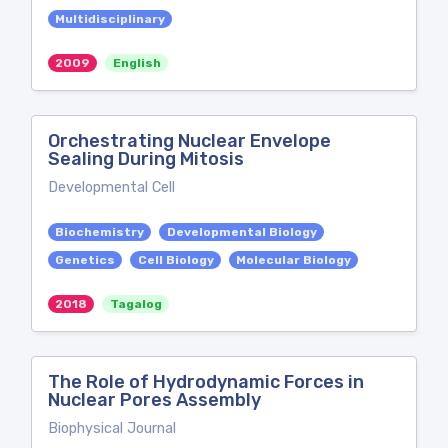
Multidisciplinary
2009
English
Orchestrating Nuclear Envelope
Sealing During Mitosis
Developmental Cell
Biochemistry
Developmental Biology
Genetics
Cell Biology
Molecular Biology
2018
Tagalog
The Role of Hydrodynamic Forces in
Nuclear Pores Assembly
Biophysical Journal