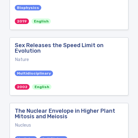
Biophysics
2019
English
Sex Releases the Speed Limit on
Evolution
Nature
Multidisciplinary
2002
English
The Nuclear Envelope in Higher Plant
Mitosis and Meiosis
Nucleus