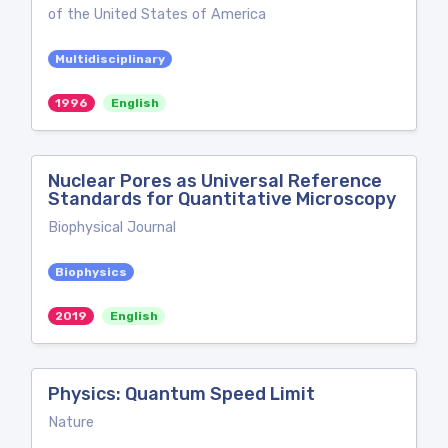
of the United States of America
Multidisciplinary
1996
English
Nuclear Pores as Universal Reference
Standards for Quantitative Microscopy
Biophysical Journal
Biophysics
2019
English
Physics: Quantum Speed Limit
Nature