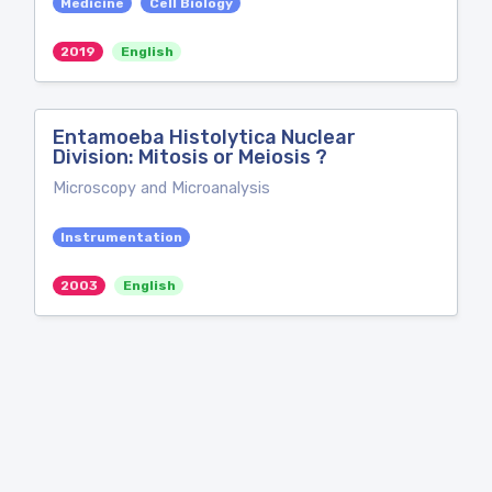
Medicine
Cell Biology
2019
English
Entamoeba Histolytica Nuclear
Division: Mitosis or Meiosis ?
Microscopy and Microanalysis
Instrumentation
2003
English