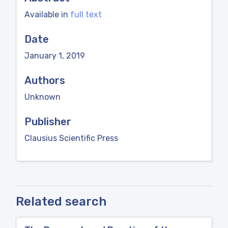
Available in
full text
Date
January 1, 2019
Authors
Unknown
Publisher
Clausius Scientific Press
Related search