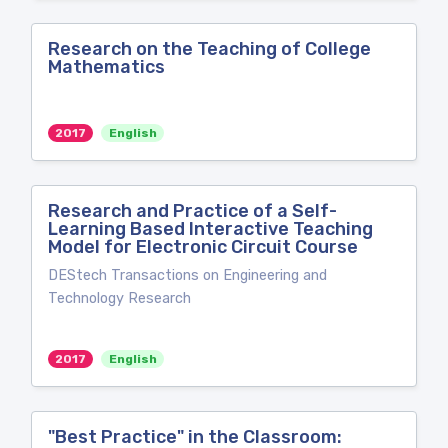
Research on the Teaching of College
Mathematics
2017
English
Research and Practice of a Self-
Learning Based Interactive Teaching
Model for Electronic Circuit Course
DEStech Transactions on Engineering and
Technology Research
2017
English
"Best Practice" in the Classroom: