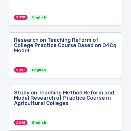
2019
English
Research on Teaching Reform of
College Practice Course Based on Q4Cq
Model
2017
English
Study on Teaching Method Reform and
Model Research of Practice Course in
Agricultural Colleges
2016
English