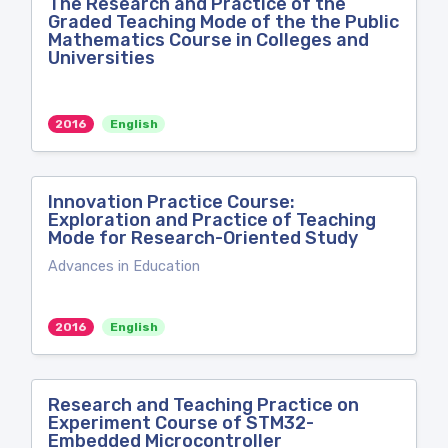
The Research and Practice of the
Graded Teaching Mode of the the Public
Mathematics Course in Colleges and
Universities
2016
English
Innovation Practice Course:
Exploration and Practice of Teaching
Mode for Research-Oriented Study
Advances in Education
2016
English
Research and Teaching Practice on
Experiment Course of STM32-
Embedded Microcontroller