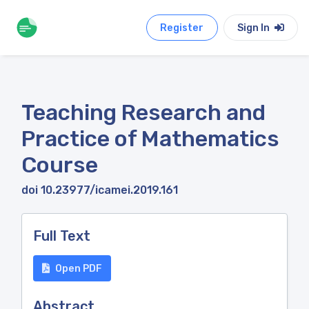
Register
Sign In
Teaching Research and
Practice of Mathematics
Course
doi 10.23977/icamei.2019.161
Full Text
Open PDF
Abstract