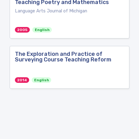
Teaching Poetry and Mathematics
Language Arts Journal of Michigan
2005
English
The Exploration and Practice of
Surveying Course Teaching Reform
2014
English