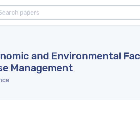
onomic and Environmental Fact
ise Management
nce