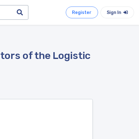
Register
Sign In
ors of the Logistic