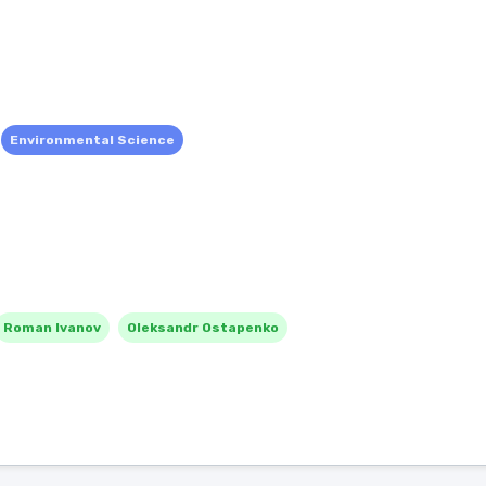
Environmental Science
Roman Ivanov
Oleksandr Ostapenko