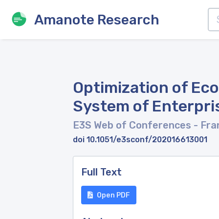
Amanote Research
Optimization of Ec
System of Enterpr
E3S Web of Conferences
- Fra
doi 10.1051/e3sconf/202016613001
Full Text
Open PDF