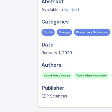
Abstract
Available in
full text
Categories
Earth
Energy
Planetary Sciences
Date
January 1, 2020
Authors
Vasyl Porokhnya
Yuriy Shertennikov
Publisher
EDP Sciences