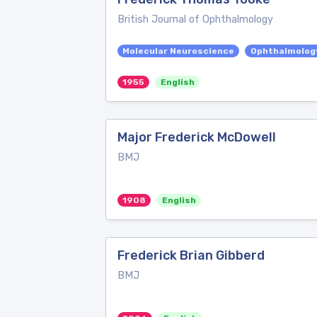
British Journal of Ophthalmology
Molecular Neuroscience
Ophthalmolog
1955
English
Major Frederick McDowell
BMJ
1908
English
Frederick Brian Gibberd
BMJ