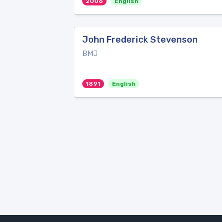
2006
English
John Frederick Stevenson
BMJ
1891
English