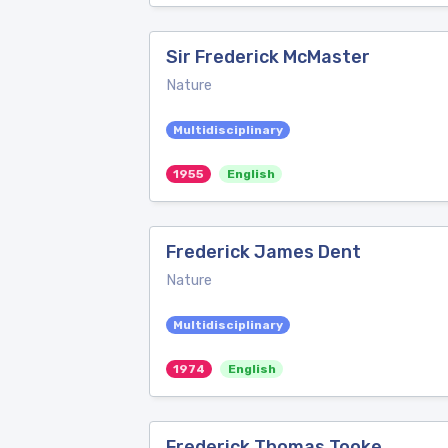
Sir Frederick McMaster
Nature
Multidisciplinary
1955
English
Frederick James Dent
Nature
Multidisciplinary
1974
English
Frederick Thomas Tooke