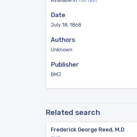
Available in
full text
Date
July 18, 1868
Authors
Unknown
Publisher
BMJ
Related search
Frederick George Reed, M.D