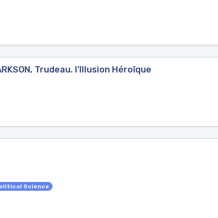
RKSON, Trudeau. l'Illusion Héroïque
olitical Science