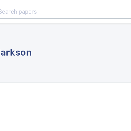
larkson