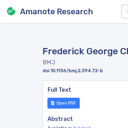
Amanote Research
Frederick George C
BMJ
doi 10.1136/bmj.2.394.72-b
Full Text
Open PDF
Abstract