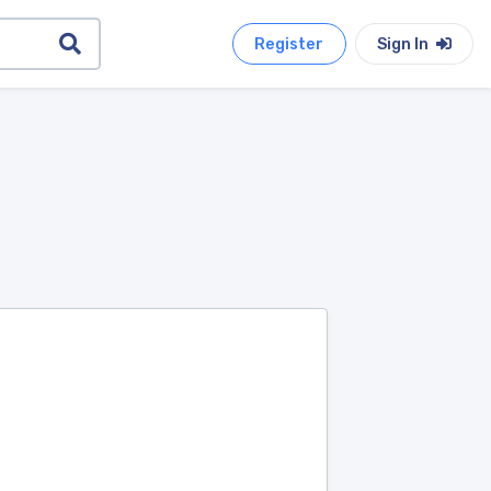
Register
Sign In