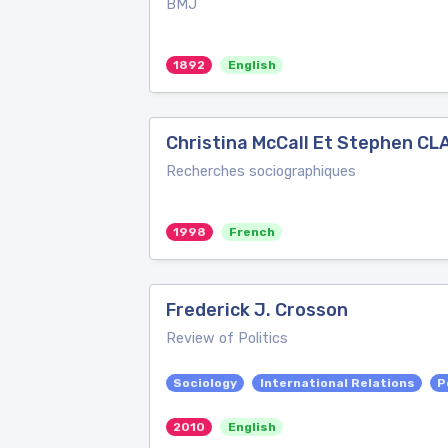
BMJ
1892
English
Christina McCall Et Stephen CLA
Recherches sociographiques
1998
French
Frederick J. Crosson
Review of Politics
Sociology
International Relations
P
2010
English