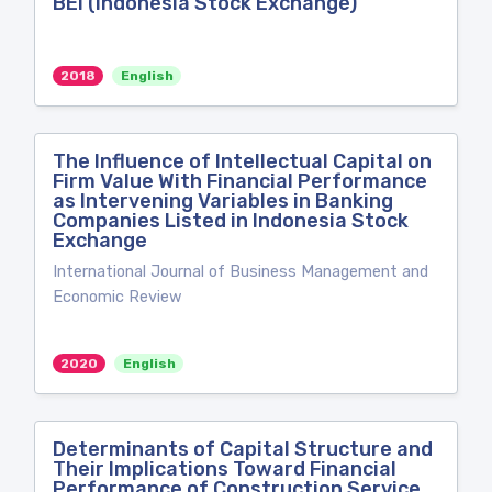
BEI (Indonesia Stock Exchange)
2018
English
The Influence of Intellectual Capital on
Firm Value With Financial Performance
as Intervening Variables in Banking
Companies Listed in Indonesia Stock
Exchange
International Journal of Business Management and
Economic Review
2020
English
Determinants of Capital Structure and
Their Implications Toward Financial
Performance of Construction Service