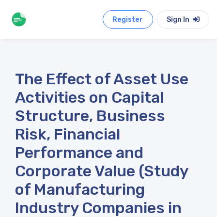
Register
Sign In
The Effect of Asset Use
Activities on Capital
Structure, Business
Risk, Financial
Performance and
Corporate Value (Study
of Manufacturing
Industry Companies in