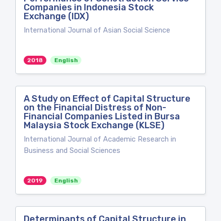
Companies in Indonesia Stock
Exchange (IDX)
International Journal of Asian Social Science
2018
English
A Study on Effect of Capital Structure
on the Financial Distress of Non-
Financial Companies Listed in Bursa
Malaysia Stock Exchange (KLSE)
International Journal of Academic Research in
Business and Social Sciences
2019
English
Determinants of Capital Structure in