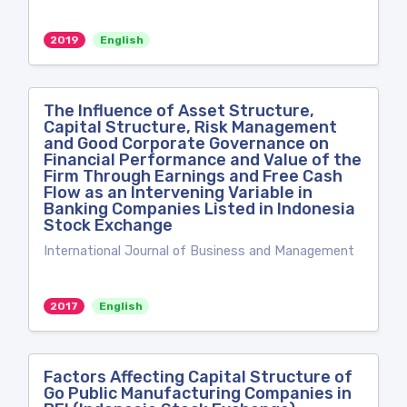
2019
English
The Influence of Asset Structure,
Capital Structure, Risk Management
and Good Corporate Governance on
Financial Performance and Value of the
Firm Through Earnings and Free Cash
Flow as an Intervening Variable in
Banking Companies Listed in Indonesia
Stock Exchange
International Journal of Business and Management
2017
English
Factors Affecting Capital Structure of
Go Public Manufacturing Companies in