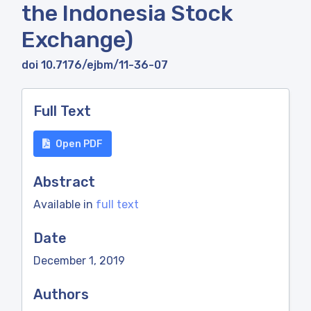
the Indonesia Stock
Exchange)
doi 10.7176/ejbm/11-36-07
Full Text
Open PDF
Abstract
Available in
full text
Date
December 1, 2019
Authors