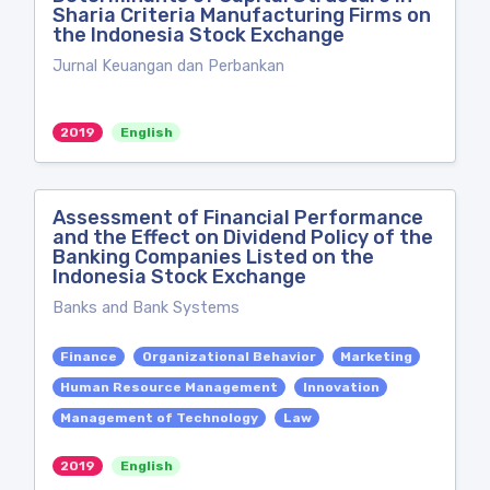
Sharia Criteria Manufacturing Firms on
the Indonesia Stock Exchange
Jurnal Keuangan dan Perbankan
2019
English
Assessment of Financial Performance
and the Effect on Dividend Policy of the
Banking Companies Listed on the
Indonesia Stock Exchange
Banks and Bank Systems
Finance
Organizational Behavior
Marketing
Human Resource Management
Innovation
Management of Technology
Law
2019
English