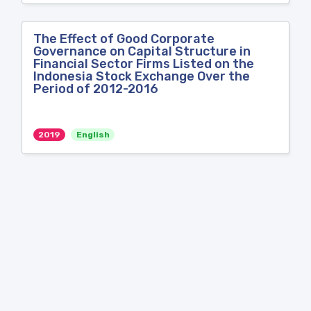
The Effect of Good Corporate
Governance on Capital Structure in
Financial Sector Firms Listed on the
Indonesia Stock Exchange Over the
Period of 2012-2016
2019
English