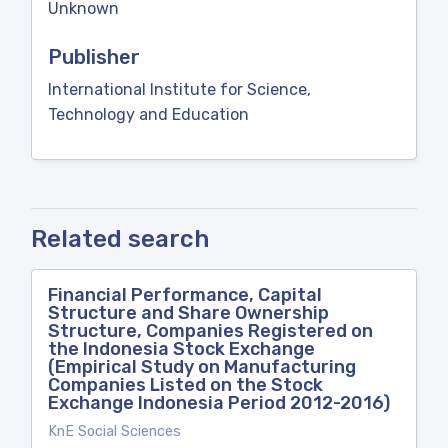
Unknown
Publisher
International Institute for Science,
Technology and Education
Related search
Financial Performance, Capital
Structure and Share Ownership
Structure, Companies Registered on
the Indonesia Stock Exchange
(Empirical Study on Manufacturing
Companies Listed on the Stock
Exchange Indonesia Period 2012-2016)
KnE Social Sciences