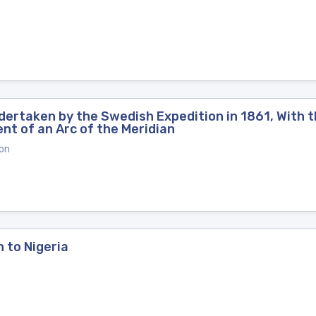
dertaken by the Swedish Expedition in 1861, With t
nt of an Arc of the Meridian
on
n to Nigeria