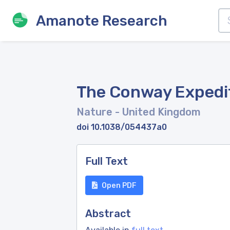
Amanote Research
The Conway Expedit
Nature
- United Kingdom
doi 10.1038/054437a0
Full Text
Open PDF
Abstract