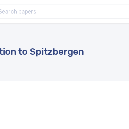
ion to Spitzbergen