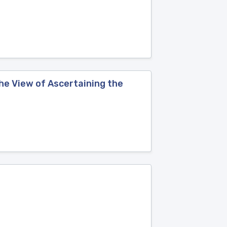
he View of Ascertaining the