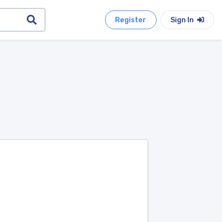
Register
Sign In