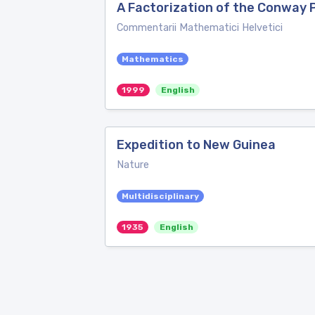
A Factorization of the Conway 
Commentarii Mathematici Helvetici
Mathematics
1999
English
Expedition to New Guinea
Nature
Multidisciplinary
1935
English