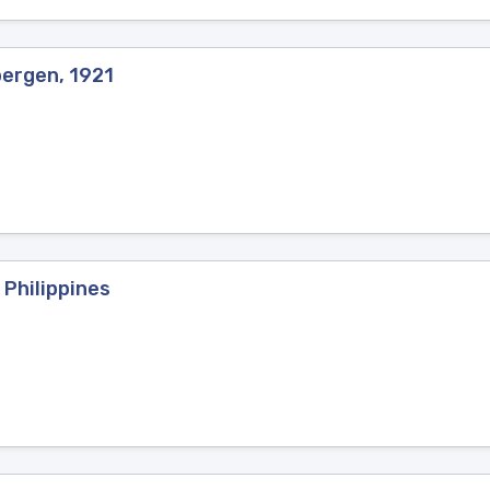
bergen, 1921
 Philippines