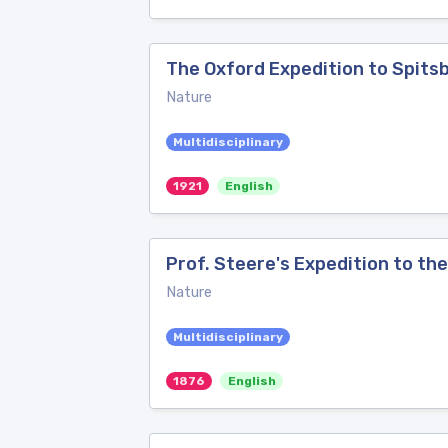
The Oxford Expedition to Spits
Nature
Multidisciplinary
1921
English
Prof. Steere's Expedition to the
Nature
Multidisciplinary
1876
English