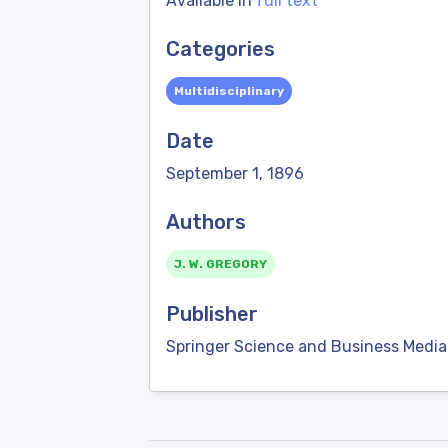
Available in
full text
Categories
Multidisciplinary
Date
September 1, 1896
Authors
J. W. GREGORY
Publisher
Springer Science and Business Media