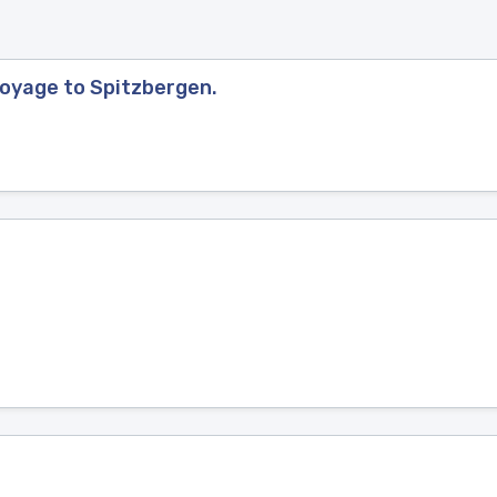
Voyage to Spitzbergen.