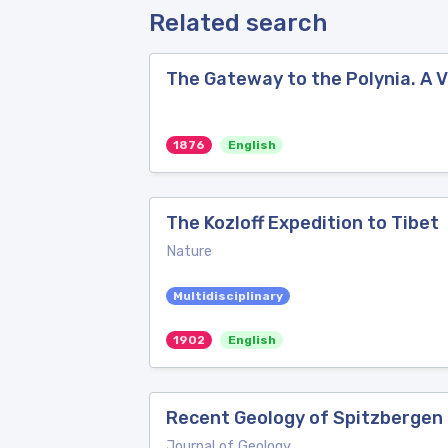
Related search
The Gateway to the Polynia. A 
1876
English
The Kozloff Expedition to Tibet
Nature
Multidisciplinary
1902
English
Recent Geology of Spitzbergen
Journal of Geology