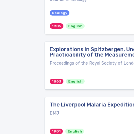
Geology
1905
English
Explorations in Spitzbergen, Un
Practicability of the Measureme
Proceedings of the Royal Society of Lond
1863
English
The Liverpool Malaria Expeditio
BMJ
1901
English