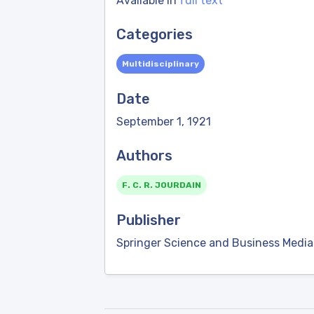
Available in
full text
Categories
Multidisciplinary
Date
September 1, 1921
Authors
F. C. R. JOURDAIN
Publisher
Springer Science and Business Media