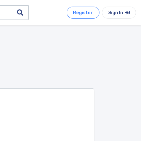
Register
Sign In