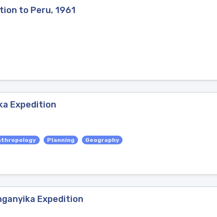
tion to Peru, 1961
ka Expedition
nthropology
Planning
Geography
nganyika Expedition