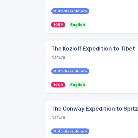
Multidisciplinary
1959
English
The Kozloff Expedition to Tibet
Nature
Multidisciplinary
1902
English
The Conway Expedition to Spit
Nature
Multidisciplinary