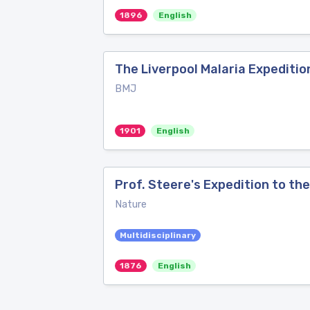
1896
English
The Liverpool Malaria Expeditio
BMJ
1901
English
Prof. Steere's Expedition to the
Nature
Multidisciplinary
1876
English