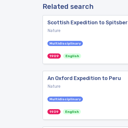
Related search
Scottish Expedition to Spitsbe
Nature
Multidisciplinary
1909
English
An Oxford Expedition to Peru
Nature
Multidisciplinary
1939
English