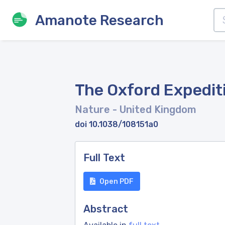
Amanote Research
The Oxford Expedit
Nature
- United Kingdom
doi 10.1038/108151a0
Full Text
Open PDF
Abstract