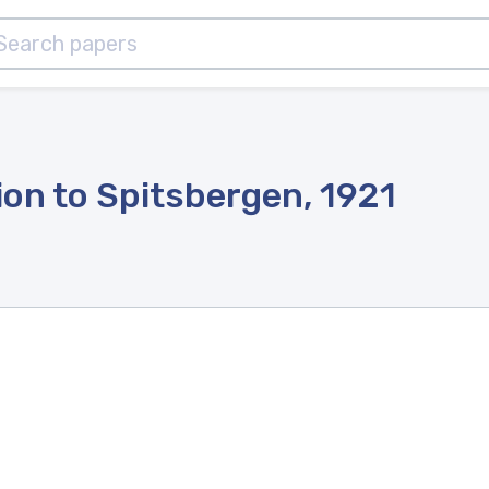
ion to Spitsbergen, 1921