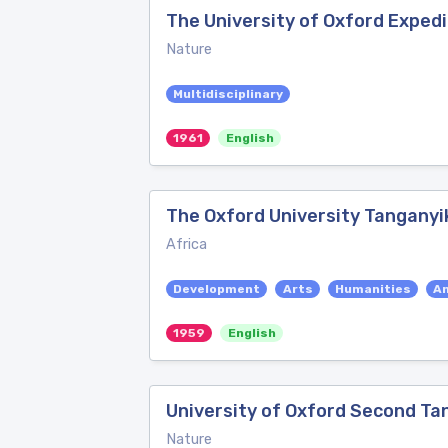
The University of Oxford Expedi
Nature
Multidisciplinary
1961
English
The Oxford University Tanganyi
Africa
Development
Arts
Humanities
A
1959
English
University of Oxford Second Ta
Nature