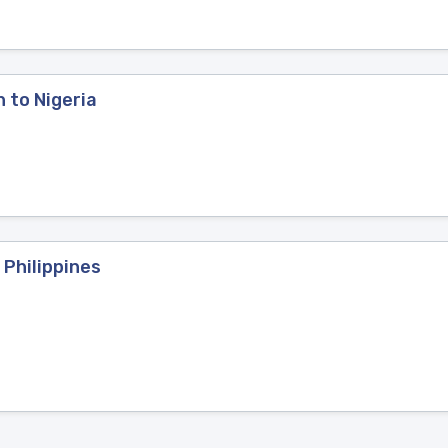
n to Nigeria
 Philippines