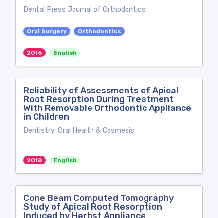
Dental Press Journal of Orthodontics
Oral Surgery
Orthodontics
2016
English
Reliability of Assessments of Apical
Root Resorption During Treatment
With Removable Orthodontic Appliance
in Children
Dentistry: Oral Health & Cosmesis
2018
English
Cone Beam Computed Tomography
Study of Apical Root Resorption
Induced by Herbst Appliance