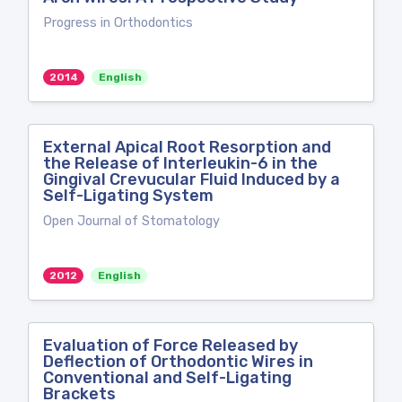
Progress in Orthodontics
2014
English
External Apical Root Resorption and
the Release of Interleukin-6 in the
Gingival Crevucular Fluid Induced by a
Self-Ligating System
Open Journal of Stomatology
2012
English
Evaluation of Force Released by
Deflection of Orthodontic Wires in
Conventional and Self-Ligating
Brackets