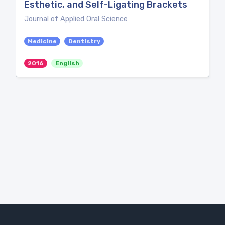
Esthetic, and Self-Ligating Brackets
Journal of Applied Oral Science
Medicine
Dentistry
2016
English