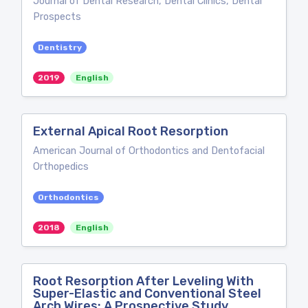
Journal of Dental Research, Dental Clinics, Dental
Prospects
Dentistry
2019
English
External Apical Root Resorption
American Journal of Orthodontics and Dentofacial
Orthopedics
Orthodontics
2018
English
Root Resorption After Leveling With
Super-Elastic and Conventional Steel
Arch Wires: A Prospective Study