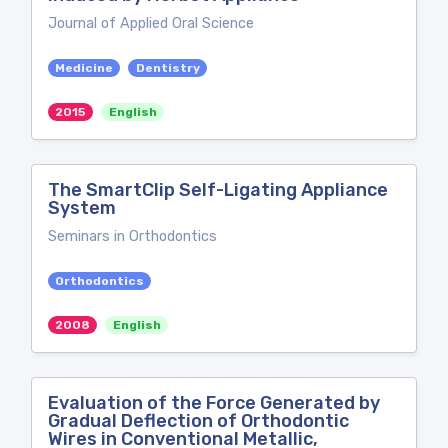
Journal of Applied Oral Science
Medicine
Dentistry
2015
English
The SmartClip Self-Ligating Appliance
System
Seminars in Orthodontics
Orthodontics
2008
English
Evaluation of the Force Generated by
Gradual Deflection of Orthodontic
Wires in Conventional Metallic,