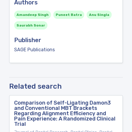
Authors
Amandeep Singh
Puneet Batra
Anu Singla
Saurabh Sonar
Publisher
SAGE Publications
Related search
Comparison of Self-Ligating Damon3
and Conventional MBT Brackets
Regarding Alignment Efficiency and
Pain Experience: A Randomized Clinical
Trial