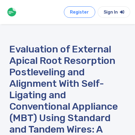
Register
Sign In
Evaluation of External
Apical Root Resorption
Postleveling and
Alignment With Self-
Ligating and
Conventional Appliance
(MBT) Using Standard
and Tandem Wires: A