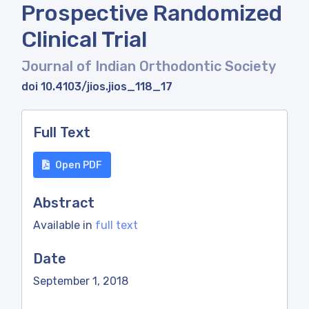
Prospective Randomized
Clinical Trial
Journal of Indian Orthodontic Society
doi 10.4103/jios.jios_118_17
Full Text
Open PDF
Abstract
Available in
full text
Date
September 1, 2018