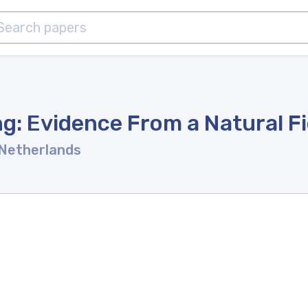
g: Evidence From a Natural F
 Netherlands