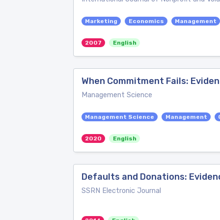
Marketing
Economics
Management
2007
English
When Commitment Fails: Eviden
Management Science
Management Science
Management
2020
English
Defaults and Donations: Eviden
SSRN Electronic Journal