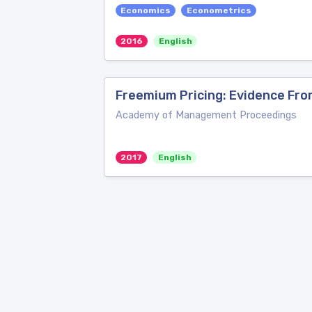
Economics
Econometrics
2016
English
Freemium Pricing: Evidence Fro
Academy of Management Proceedings
2017
English