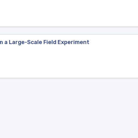
m a Large-Scale Field Experiment