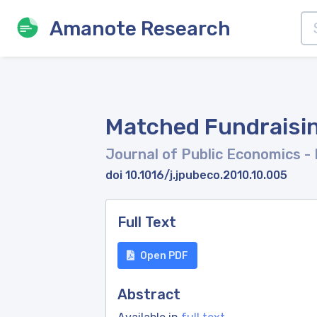
Amanote Research
Matched Fundraisin
Journal of Public Economics
-
doi 10.1016/j.jpubeco.2010.10.005
Full Text
Open PDF
Abstract