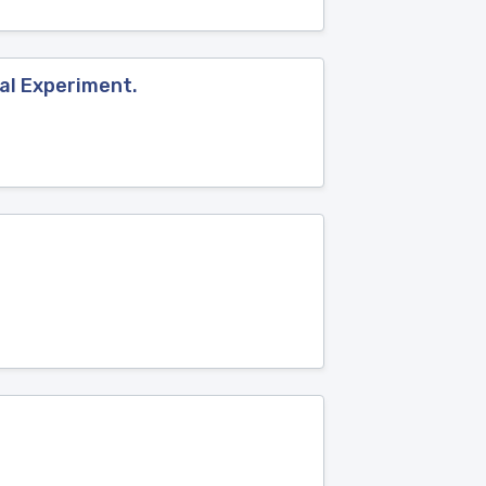
al Experiment.