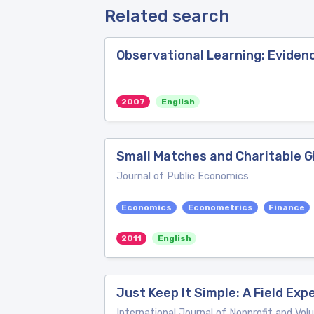
Related search
Observational Learning: Eviden
2007
English
Small Matches and Charitable Gi
Journal of Public Economics
Economics
Econometrics
Finance
2011
English
Just Keep It Simple: A Field Ex
International Journal of Nonprofit and Vo