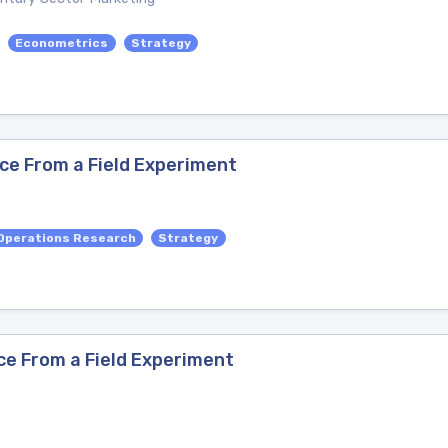
Econometrics
Strategy
ce From a Field Experiment
Operations Research
Strategy
ce From a Field Experiment