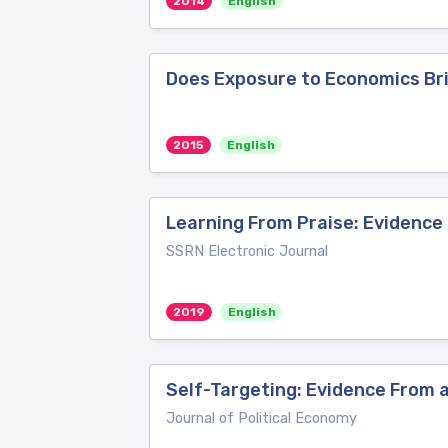
2014
English
Does Exposure to Economics Bri
2015
English
Learning From Praise: Evidence
SSRN Electronic Journal
2019
English
Self-Targeting: Evidence From a
Journal of Political Economy