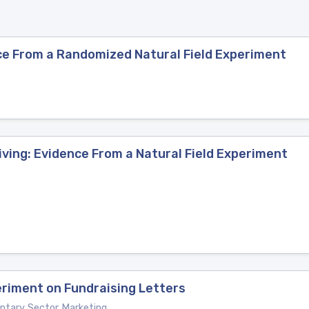
ce From a Randomized Natural Field Experiment
ving: Evidence From a Natural Field Experiment
periment on Fundraising Letters
luntary Sector Marketing