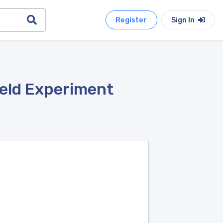
Register
Sign In
ield Experiment