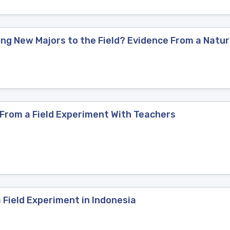
ng New Majors to the Field? Evidence From a Natur
 From a Field Experiment With Teachers
 Field Experiment in Indonesia