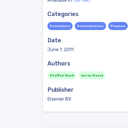
Available in
full text
Categories
Economics
Econometrics
Finance
Date
June 1, 2011
Authors
Steffen Huck
Imran Rasul
Publisher
Elsevier BV