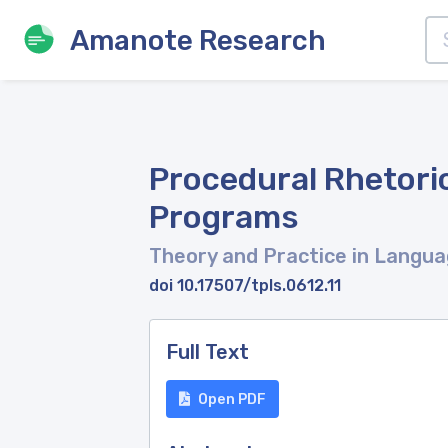
Amanote Research
Procedural Rhetoric
Programs
Theory and Practice in Langua
doi 10.17507/tpls.0612.11
Full Text
Open PDF