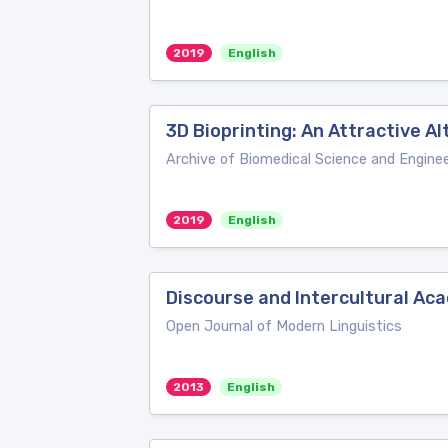
2019
English
3D Bioprinting: An Attractive A
Archive of Biomedical Science and Enginee
2019
English
Discourse and Intercultural Ac
Open Journal of Modern Linguistics
2013
English