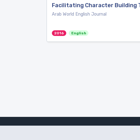
Facilitating Character Building
Arab World English Journal
2016
English
Amanote Research