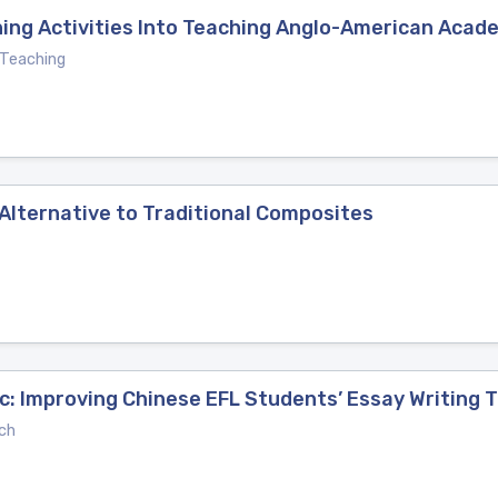
ning Activities Into Teaching Anglo-American Acade
 Teaching
lternative to Traditional Composites
c: Improving Chinese EFL Students’ Essay Writing 
ch