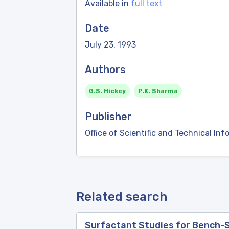
Available in
full text
Date
July 23, 1993
Authors
G.S. Hickey
P.K. Sharma
Publisher
Office of Scientific and Technical Inf
Related search
Surfactant Studies for Bench-Sc