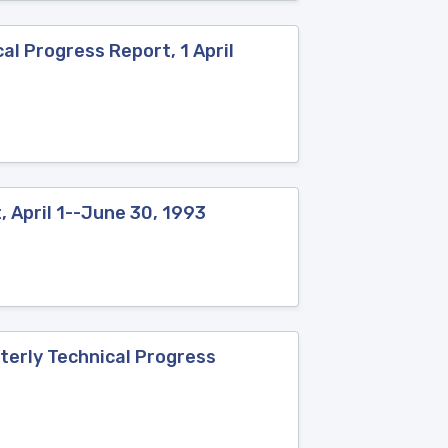
al Progress Report, 1 April
 April 1--June 30, 1993
terly Technical Progress