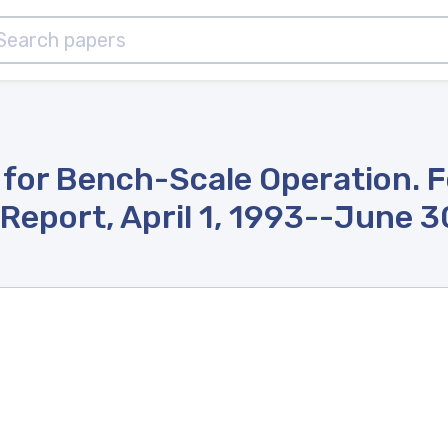
 for Bench-Scale Operation. F
Report, April 1, 1993--June 3