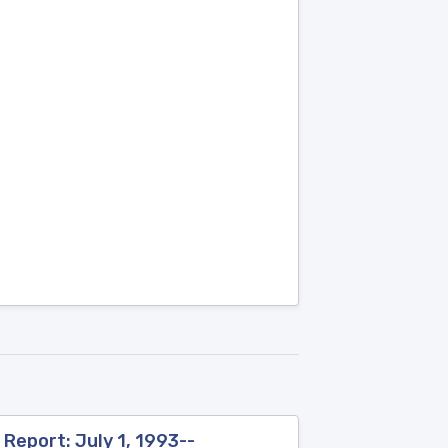
Report: July 1, 1993--