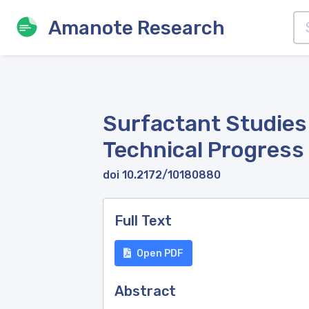
Amanote Research
Surfactant Studies
Technical Progress 
doi 10.2172/10180880
Full Text
Open PDF
Abstract