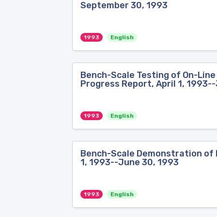
September 30, 1993
1993
English
Bench-Scale Testing of On-Line 
Progress Report, April 1, 1993-
1993
English
Bench-Scale Demonstration of Bi
1, 1993--June 30, 1993
1993
English