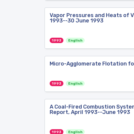
Vapor Pressures and Heats of Va
1993--30 June 1993
1993
English
Micro-Agglomerate Flotation for
1993
English
A Coal-Fired Combustion System 
Report, April 1993--June 1993
1993
English