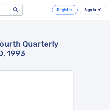
Register
Sign In
ourth Quarterly
0, 1993