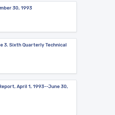
ember 30, 1993
 3. Sixth Quarterly Technical
eport, April 1, 1993--June 30,