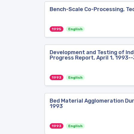
Bench-Scale Co-Processing, Tec
1995
English
Development and Testing of Indu
Progress Report, April 1, 1993-
1993
English
Bed Material Agglomeration Duri
1993
1993
English