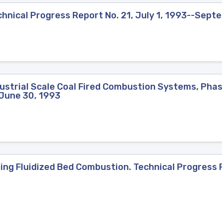
hnical Progress Report No. 21, July 1, 1993--Sept
strial Scale Coal Fired Combustion Systems, Phase
-June 30, 1993
ng Fluidized Bed Combustion. Technical Progress R