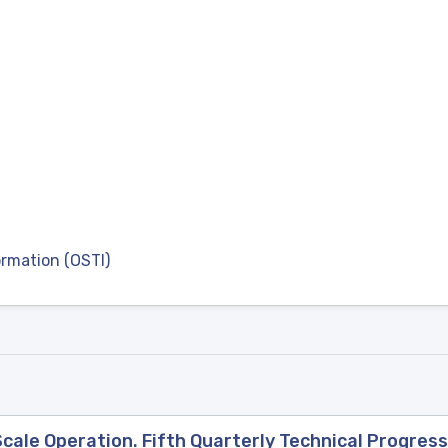
ormation (OSTI)
ale Operation. Fifth Quarterly Technical Progress 