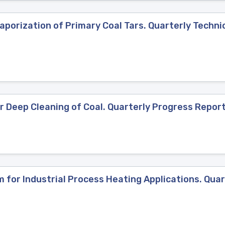
porization of Primary Coal Tars. Quarterly Technic
 Deep Cleaning of Coal. Quarterly Progress Report,
for Industrial Process Heating Applications. Quar