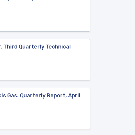
. Third Quarterly Technical
s Gas. Quarterly Report, April