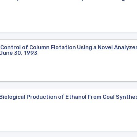
Control of Column Flotation Using a Novel Analyzer
-June 30, 1993
ological Production of Ethanol From Coal Synthesi