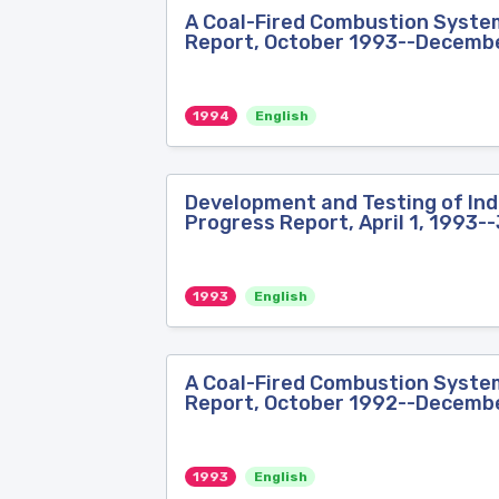
A Coal-Fired Combustion System 
Report, October 1993--Decemb
1994
English
Development and Testing of Indu
Progress Report, April 1, 1993-
1993
English
A Coal-Fired Combustion System 
Report, October 1992--Decemb
1993
English