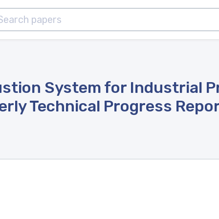
stion System for Industrial 
erly Technical Progress Repor