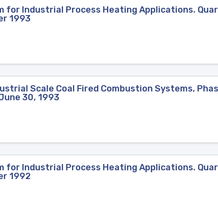
for Industrial Process Heating Applications. Quar
er 1993
strial Scale Coal Fired Combustion Systems, Phase
-June 30, 1993
for Industrial Process Heating Applications. Quar
er 1992