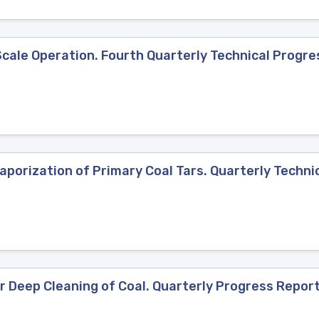
ale Operation. Fourth Quarterly Technical Progres
porization of Primary Coal Tars. Quarterly Technic
 Deep Cleaning of Coal. Quarterly Progress Report,