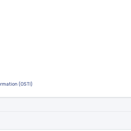
ormation (OSTI)