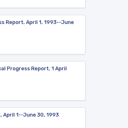
s Report, April 1, 1993--June
al Progress Report, 1 April
 April 1--June 30, 1993