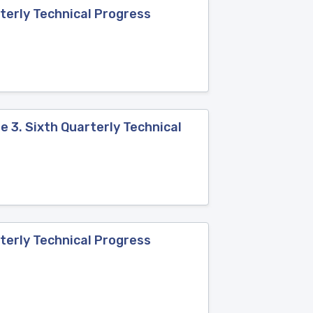
terly Technical Progress
 3. Sixth Quarterly Technical
terly Technical Progress