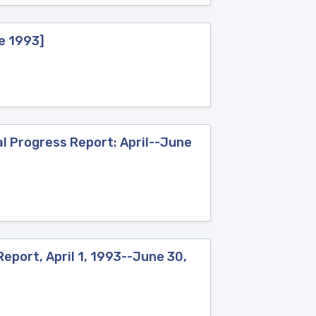
ne 1993]
l Progress Report: April--June
eport, April 1, 1993--June 30,