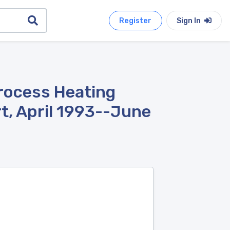
Register
Sign In
Process Heating
t, April 1993--June