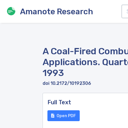
Amanote Research
A Coal-Fired Combu
Applications. Quart
1993
doi 10.2172/10192306
Full Text
Open PDF