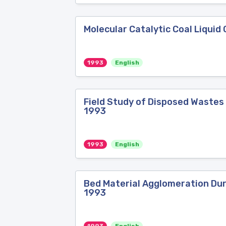
Molecular Catalytic Coal Liquid
1993
English
Field Study of Disposed Wastes
1993
1993
English
Bed Material Agglomeration Duri
1993