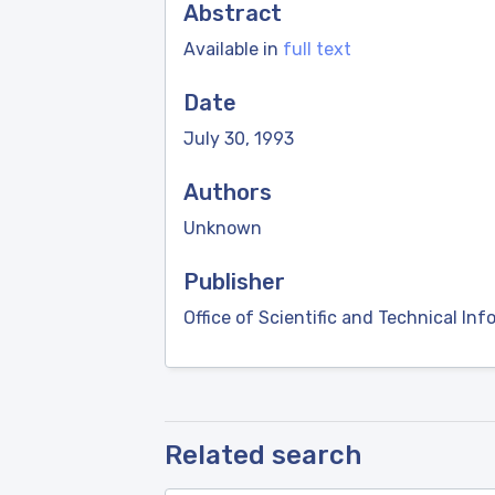
Abstract
Available in
full text
Date
July 30, 1993
Authors
Unknown
Publisher
Office of Scientific and Technical Inf
Related search