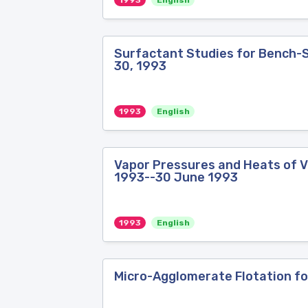
1993
English
Surfactant Studies for Bench-Sc
30, 1993
1993
English
Vapor Pressures and Heats of Va
1993--30 June 1993
1993
English
Micro-Agglomerate Flotation for