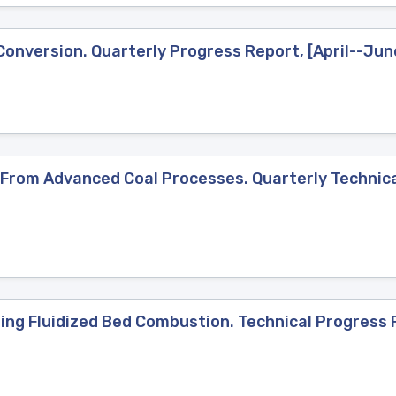
 Conversion. Quarterly Progress Report, [April--Ju
 From Advanced Coal Processes. Quarterly Technica
ng Fluidized Bed Combustion. Technical Progress R