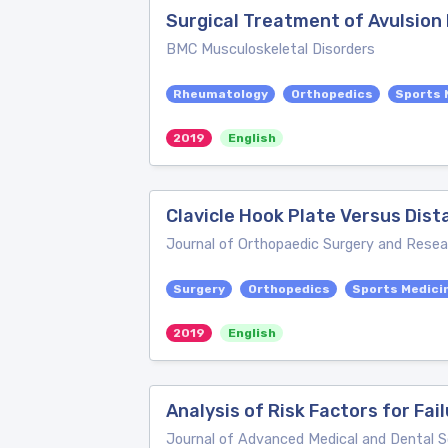
Surgical Treatment of Avulsion 
BMC Musculoskeletal Disorders
Rheumatology
Orthopedics
Sports 
2019
English
Clavicle Hook Plate Versus Dista
Journal of Orthopaedic Surgery and Resea
Surgery
Orthopedics
Sports Medici
2019
English
Analysis of Risk Factors for Fai
Journal of Advanced Medical and Dental 