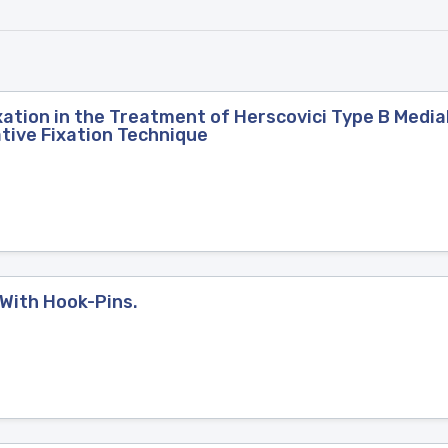
xation in the Treatment of Herscovici Type B Media
ative Fixation Technique
 With Hook-Pins.