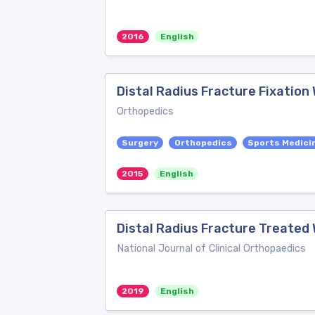
2016
English
Distal Radius Fracture Fixation
Orthopedics
Surgery
Orthopedics
Sports Medici
2015
English
Distal Radius Fracture Treated W
National Journal of Clinical Orthopaedics
2019
English