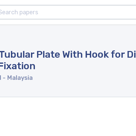
Tubular Plate With Hook for Di
Fixation
l
- Malaysia