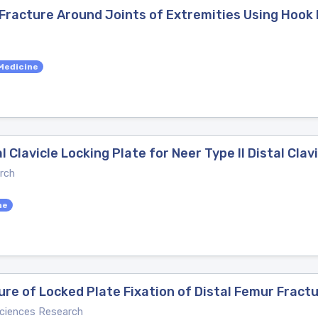
Fracture Around Joints of Extremities Using Hook 
Medicine
l Clavicle Locking Plate for Neer Type II Distal Clav
rch
ne
lure of Locked Plate Fixation of Distal Femur Fract
Sciences Research