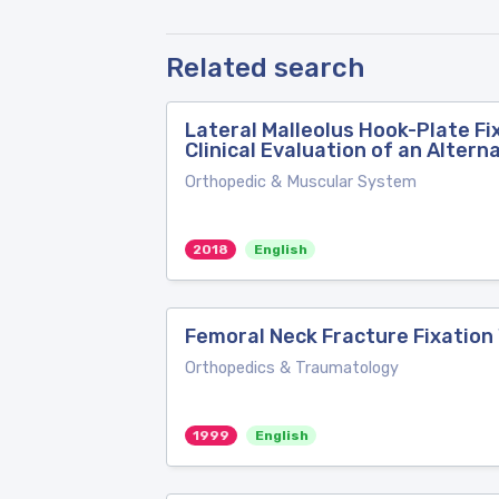
Related search
Lateral Malleolus Hook-Plate Fi
Clinical Evaluation of an Altern
Orthopedic & Muscular System
2018
English
Femoral Neck Fracture Fixation
Orthopedics & Traumatology
1999
English