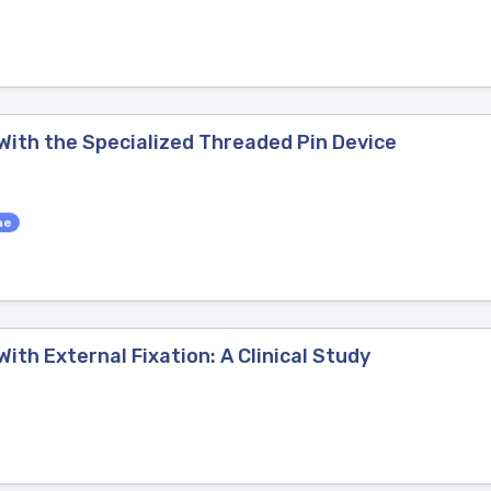
 With the Specialized Threaded Pin Device
ne
ith External Fixation: A Clinical Study