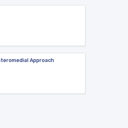
Anteromedial Approach