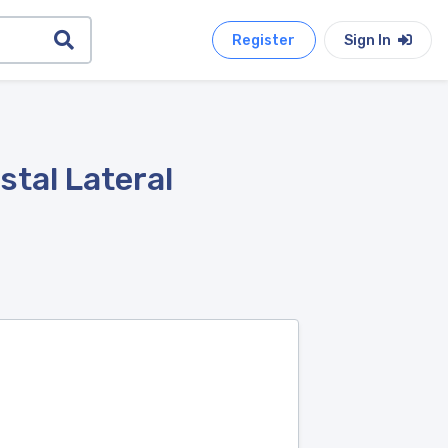
Register
Sign In
stal Lateral