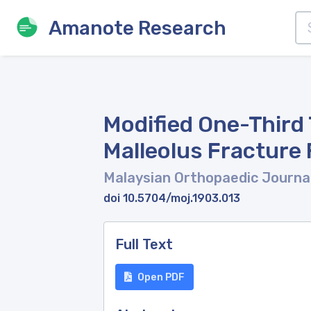
Amanote Research
Modified One-Third 
Malleolus Fracture 
Malaysian Orthopaedic Journa
doi 10.5704/moj.1903.013
Full Text
Open PDF