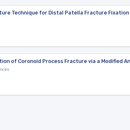
re Technique for Distal Patella Fracture Fixation
tion of Coronoid Process Fracture via a Modified 
ences