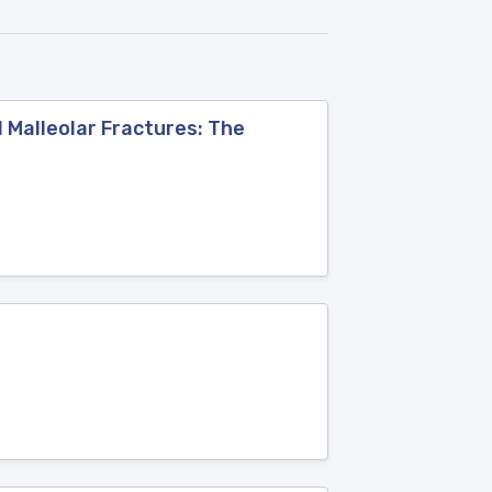
l Malleolar Fractures: The