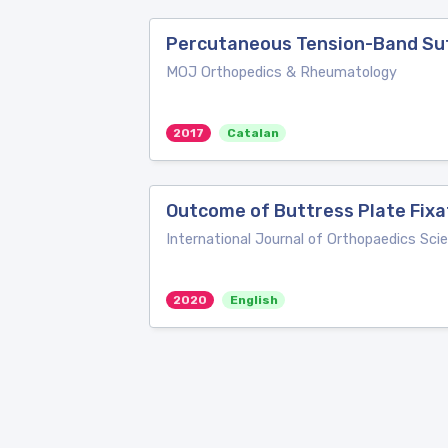
Percutaneous Tension-Band Sutu
MOJ Orthopedics & Rheumatology
2017
Catalan
Outcome of Buttress Plate Fixa
International Journal of Orthopaedics Sci
2020
English