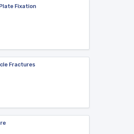
Plate Fixation
icle Fractures
ure