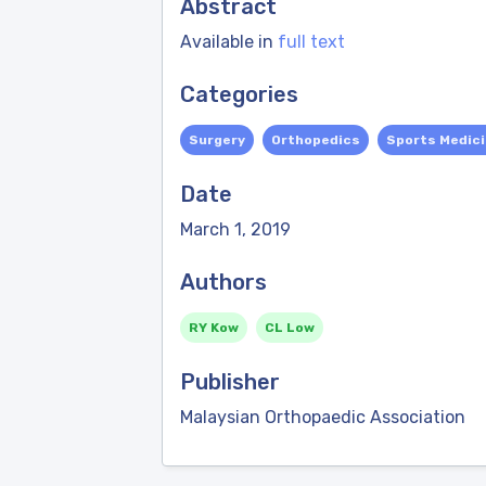
Abstract
Available in
full text
Categories
Surgery
Orthopedics
Sports Medic
Date
March 1, 2019
Authors
RY Kow
CL Low
Publisher
Malaysian Orthopaedic Association