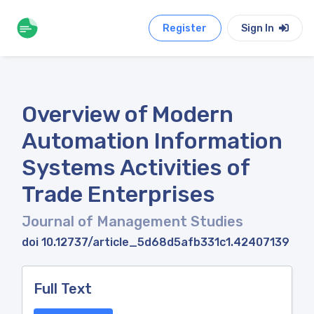
Register
Sign In
Overview of Modern
Automation Information
Systems Activities of
Trade Enterprises
Journal of Management Studies
doi 10.12737/article_5d68d5afb331c1.42407139
Full Text