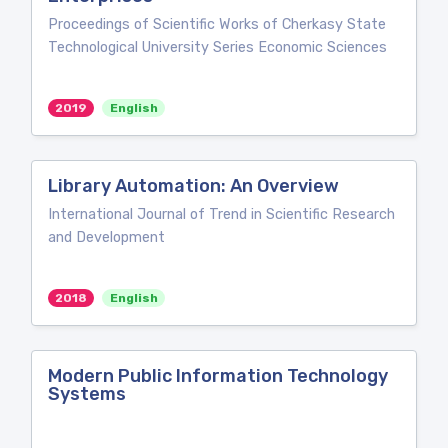
Proceedings of Scientific Works of Cherkasy State
Technological University Series Economic Sciences
2019
English
Library Automation: An Overview
International Journal of Trend in Scientific Research
and Development
2018
English
Modern Public Information Technology
Systems