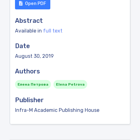
Open PDF
Abstract
Available in
full text
Date
August 30, 2019
Authors
Елена Петрова
Elena Petrova
Publisher
Infra-M Academic Publishing House