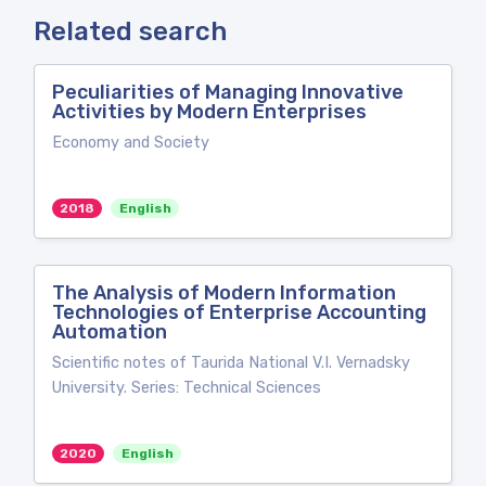
Related search
Peculiarities of Managing Innovative
Activities by Modern Enterprises
Economy and Society
2018
English
The Analysis of Modern Information
Technologies of Enterprise Accounting
Automation
Scientific notes of Taurida National V.I. Vernadsky
University. Series: Technical Sciences
2020
English