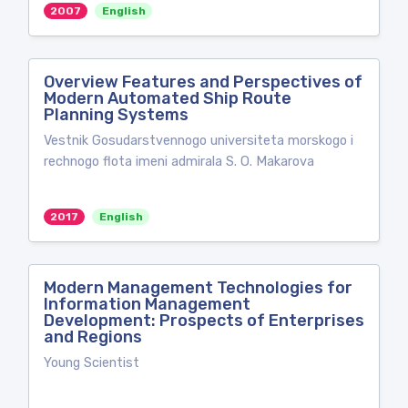
2007
English
Overview Features and Perspectives of
Modern Automated Ship Route
Planning Systems
Vestnik Gosudarstvennogo universiteta morskogo i
rechnogo flota imeni admirala S. O. Makarova
2017
English
Modern Management Technologies for
Information Management
Development: Prospects of Enterprises
and Regions
Young Scientist