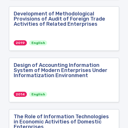
Development of Methodological
Provisions of Audit of Foreign Trade
Activities of Related Enterprises
2019
English
Design of Accounting Information
System of Modern Enterprises Under
Informatization Environment
2014
English
The Role of Information Technologies
in Economic Activities of Domestic
Enterprises