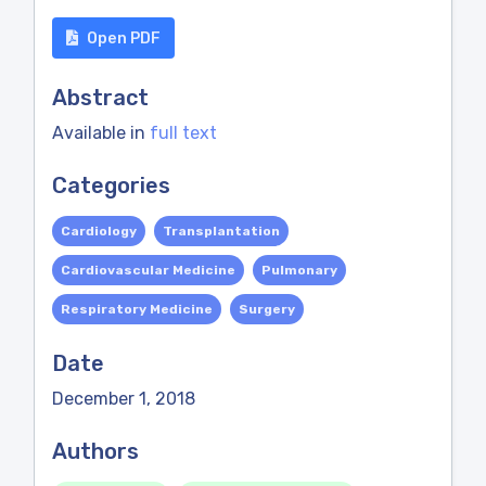
Open PDF
Abstract
Available in
full text
Categories
Cardiology
Transplantation
Cardiovascular Medicine
Pulmonary
Respiratory Medicine
Surgery
Date
December 1, 2018
Authors