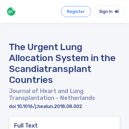
Register
Sign In
The Urgent Lung
Allocation System in the
Scandiatransplant
Countries
Journal of Heart and Lung
Transplantation
- Netherlands
doi 10.1016/j.healun.2018.08.002
Full Text