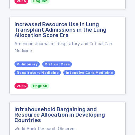
2016
English
Increased Resource Use in Lung
Transplant Admissions in the Lung
Allocation Score Era
American Journal of Respiratory and Critical Care
Medicine
Pulmonary
Critical Care
Respiratory Medicine
Intensive Care Medicine
2015
English
Intrahousehold Bargaining and
Resource Allocation in Developing
Countries
World Bank Research Observer