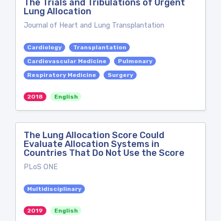
The Trials and Tribulations of Urgent
Lung Allocation
Journal of Heart and Lung Transplantation
Cardiology
Transplantation
Cardiovascular Medicine
Pulmonary
Respiratory Medicine
Surgery
2018
English
The Lung Allocation Score Could
Evaluate Allocation Systems in
Countries That Do Not Use the Score
PLoS ONE
Multidisciplinary
2019
English