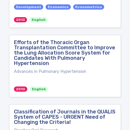
Development
Economics
Econometrics
2013
English
Efforts of the Thoracic Organ
Transplantation Committee to Improve
the Lung Allocation Score System for
Candidates With Pulmonary
Hypertension
Advances in Pulmonary Hypertension
2010
English
Classification of Journals in the QUALIS
System of CAPES - URGENT Need of
Changing the Criteria!