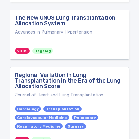
The New UNOS Lung Transplantation
Allocation System
Advances in Pulmonary Hypertension
2005
Tagalog
Regional Variation in Lung
Transplantation in the Era of the Lung
Allocation Score
Journal of Heart and Lung Transplantation
Cardiology
Transplantation
Cardiovascular Medicine
Pulmonary
Respiratory Medicine
Surgery