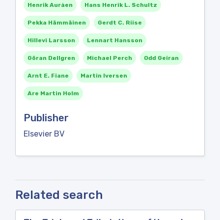
Henrik Auråen
Hans Henrik L. Schultz
Pekka Hämmäinen
Gerdt C. Riise
Hillevi Larsson
Lennart Hansson
Göran Dellgren
Michael Perch
Odd Geiran
Arnt E. Fiane
Martin Iversen
Are Martin Holm
Publisher
Elsevier BV
Related search