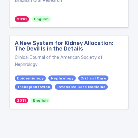
Brazilian Oral Research
2010
English
A New System for Kidney Allocation:
The Devil Is in the Details
Clinical Journal of the American Society of
Nephrology
Epidemiology
Nephrology
Critical Care
Transplantation
Intensive Care Medicine
2011
English