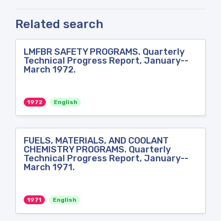
Related search
LMFBR SAFETY PROGRAMS. Quarterly
Technical Progress Report, January--
March 1972.
1972
English
FUELS, MATERIALS, AND COOLANT
CHEMISTRY PROGRAMS. Quarterly
Technical Progress Report, January--
March 1971.
1971
English