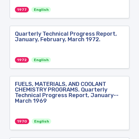
1977
English
Quarterly Technical Progress Report,
January, February, March 1972.
1972
English
FUELS, MATERIALS, AND COOLANT
CHEMISTRY PROGRAMS. Quarterly
Technical Progress Report, January--
March 1969
1970
English