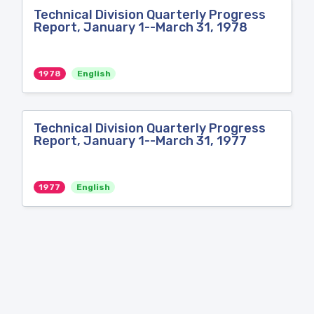
Technical Division Quarterly Progress
Report, January 1--March 31, 1978
1978
English
Technical Division Quarterly Progress
Report, January 1--March 31, 1977
1977
English