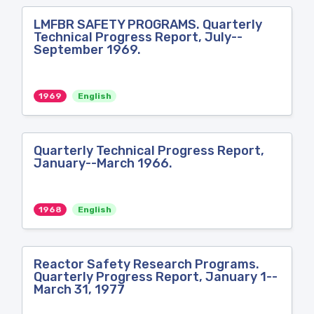
LMFBR SAFETY PROGRAMS. Quarterly
Technical Progress Report, July--
September 1969.
1969
English
Quarterly Technical Progress Report,
January--March 1966.
1968
English
Reactor Safety Research Programs.
Quarterly Progress Report, January 1--
March 31, 1977