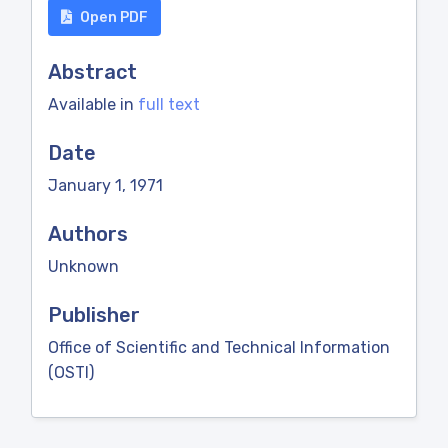
Open PDF
Abstract
Available in
full text
Date
January 1, 1971
Authors
Unknown
Publisher
Office of Scientific and Technical Information
(OSTI)