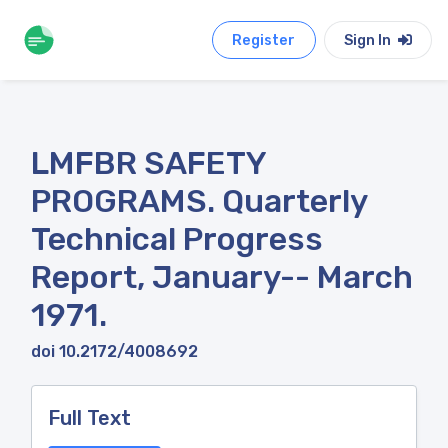
Register
Sign In
LMFBR SAFETY
PROGRAMS. Quarterly
Technical Progress
Report, January-- March
1971.
doi 10.2172/4008692
Full Text